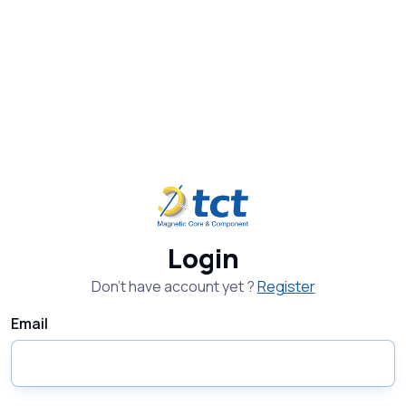
Login
Don't have account yet ?
Register
Email