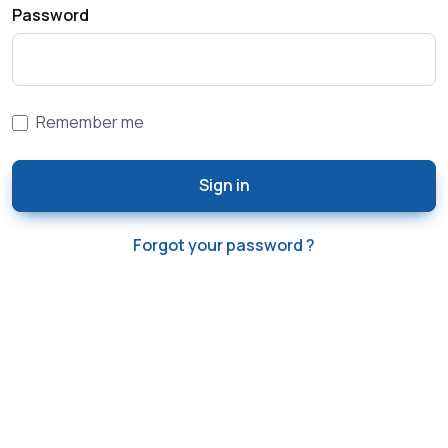
Password
Remember me
Sign in
Forgot your password ?